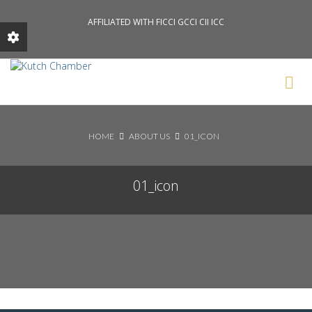
AFFILIATED WITH FICCI GCCI CII ICC
Search News Posts
HOME
ABOUT US
01_ICON
01_icon