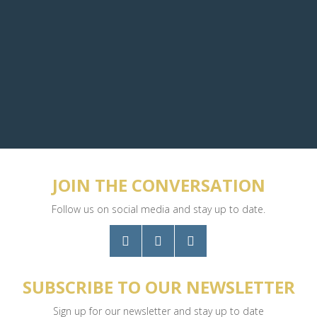
JOIN THE CONVERSATION
Follow us on social media and stay up to date.
SUBSCRIBE TO OUR NEWSLETTER
Sign up for our newsletter and stay up to date