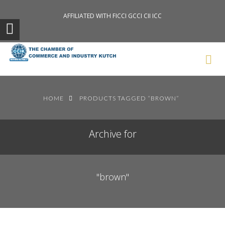
AFFILIATED WITH FICCI GCCI CII ICC
Search News Posts
HOME
PRODUCTS TAGGED “BROWN”
Archive for
"brown"