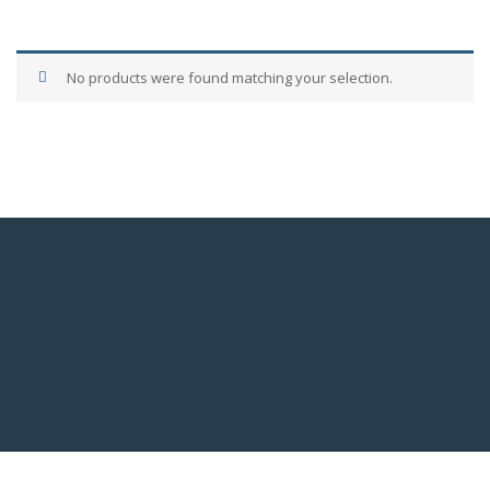
No products were found matching your selection.