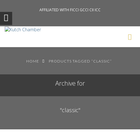
AFFILIATED WITH FICCI GCCI CII ICC
Search News Posts
HOME
PRODUCTS TAGGED “CLASSIC”
Archive for
"classic"