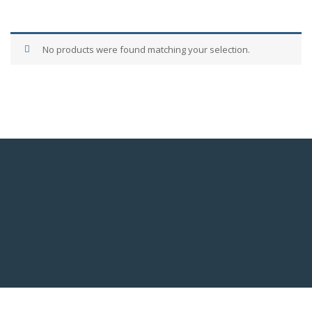
No products were found matching your selection.