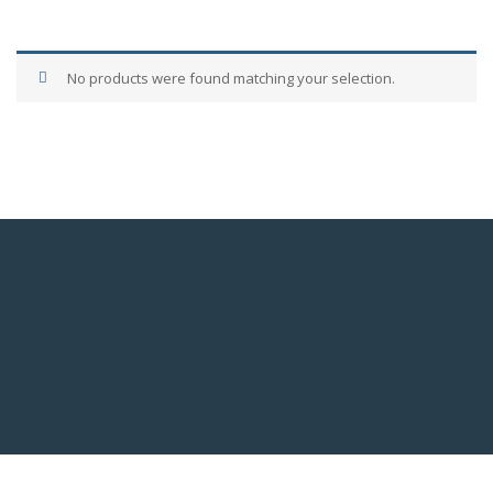
No products were found matching your selection.