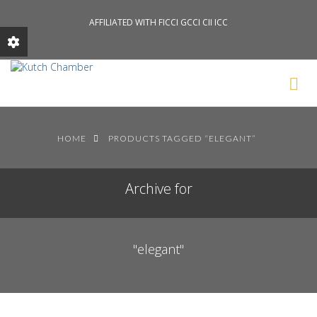
AFFILIATED WITH FICCI GCCI CII ICC
Search News Posts
HOME
PRODUCTS TAGGED “ELEGANT”
Archive for
"elegant"