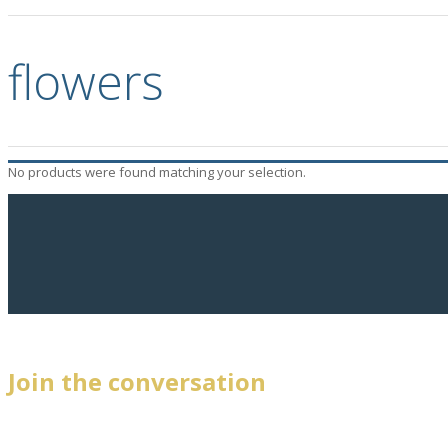
flowers
No products were found matching your selection.
Join the conversation