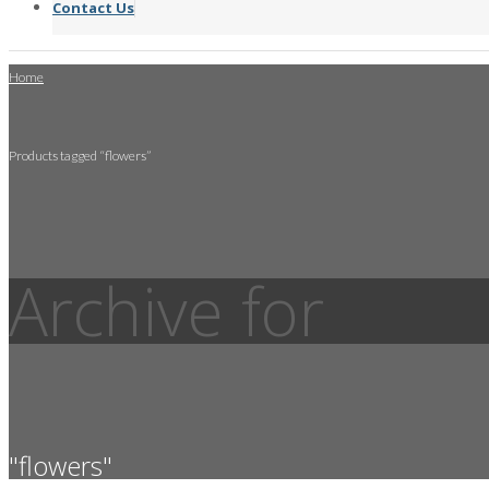
Contact Us
Home
Products tagged “flowers”
Archive for
"flowers"