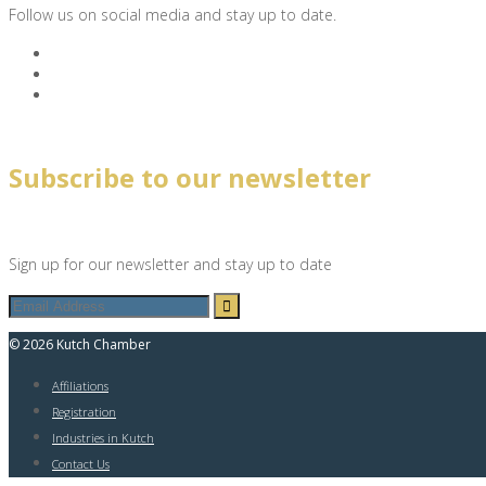
Follow us on social media and stay up to date.
Subscribe to our newsletter
Sign up for our newsletter and stay up to date
© 2026 Kutch Chamber
Affiliations
Registration
Industries in Kutch
Contact Us