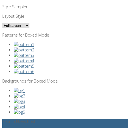
Style Sampler
Layout Style
Patterns for Boxed Mode
Backgrounds for Boxed Mode
Search News Posts