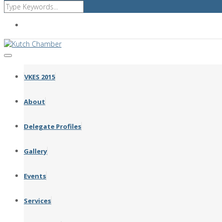
Affiliated with FICCI GCCI CII ICC
VKES 2015
About
Delegate Profiles
Gallery
Events
Services