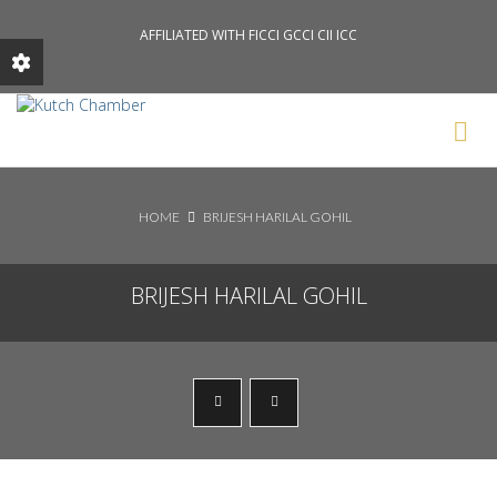
AFFILIATED WITH FICCI GCCI CII ICC
Search News Posts
HOME
BRIJESH HARILAL GOHIL
BRIJESH HARILAL GOHIL