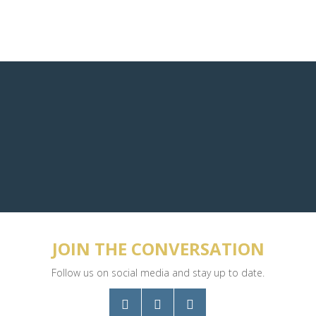
JOIN THE CONVERSATION
Follow us on social media and stay up to date.