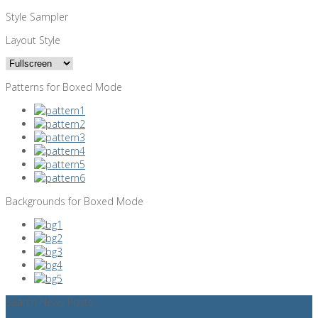
Style Sampler
Layout Style
Patterns for Boxed Mode
Backgrounds for Boxed Mode
Search News Posts