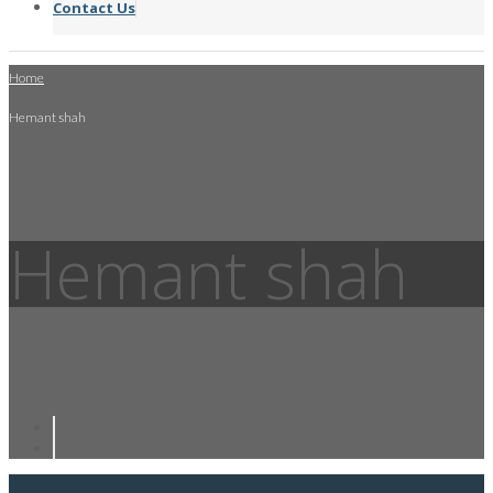
Contact Us
Home
Hemant shah
Hemant shah