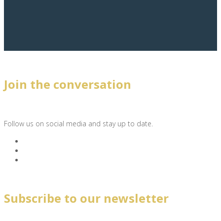
Join the conversation
Follow us on social media and stay up to date.
Subscribe to our newsletter