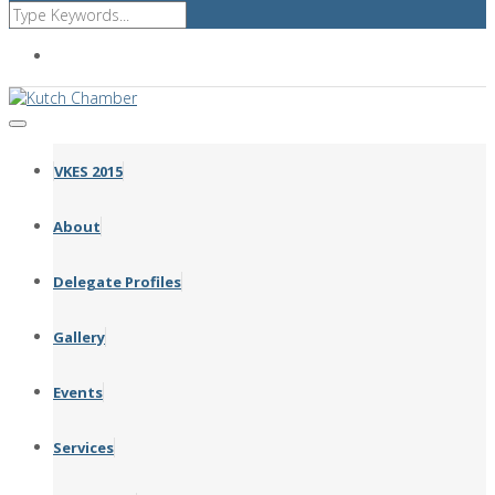
Affiliated with FICCI GCCI CII ICC
VKES 2015
About
Delegate Profiles
Gallery
Events
Services