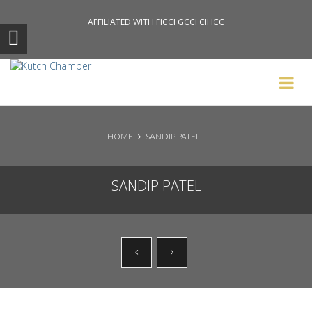
AFFILIATED WITH FICCI GCCI CII ICC
Search News Posts
HOME
SANDIP PATEL
SANDIP PATEL