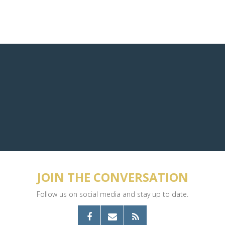
JOIN THE CONVERSATION
Follow us on social media and stay up to date.