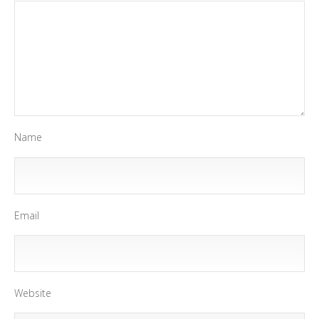
Name
Email
Website