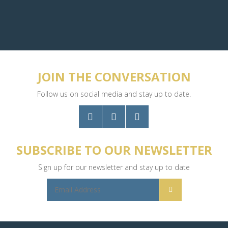
JOIN THE CONVERSATION
Follow us on social media and stay up to date.
SUBSCRIBE TO OUR NEWSLETTER
Sign up for our newsletter and stay up to date