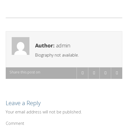
Author:
admin
Biography not available.
Share this post on
Leave a Reply
Your email address will not be published.
Comment