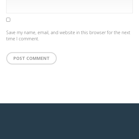
Save my name, email, and website in this browser for the next
time I comment.