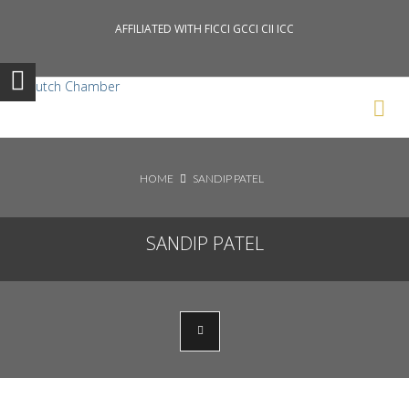
AFFILIATED WITH FICCI GCCI CII ICC
Search News Posts
HOME
SANDIP PATEL
SANDIP PATEL