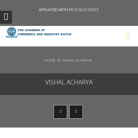
AFFILIATED WITH FICCI GCCI CII ICC
Search News Posts
HOME
VISHAL ACHARYA
VISHAL ACHARYA