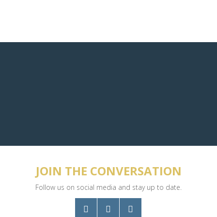
JOIN THE CONVERSATION
Follow us on social media and stay up to date.