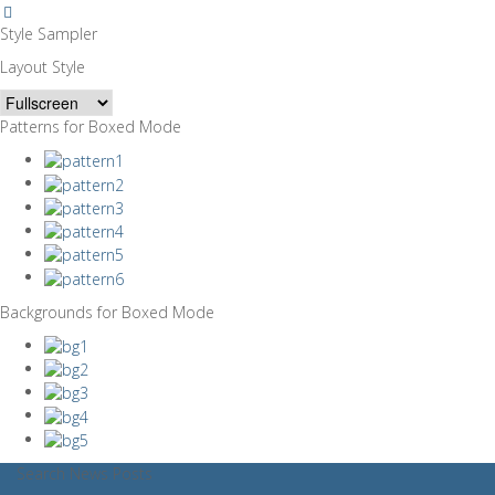
Style Sampler
Layout Style
Patterns for Boxed Mode
Backgrounds for Boxed Mode
Search News Posts