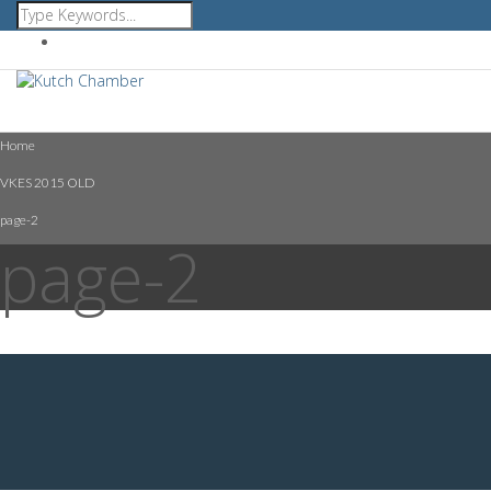
Affiliated with FICCI GCCI CII ICC
Home
VKES 2015 OLD
page-2
page-2