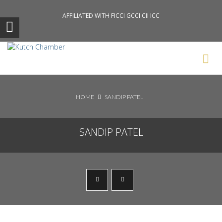
AFFILIATED WITH FICCI GCCI CII ICC
Search News Posts
HOME
SANDIP PATEL
SANDIP PATEL