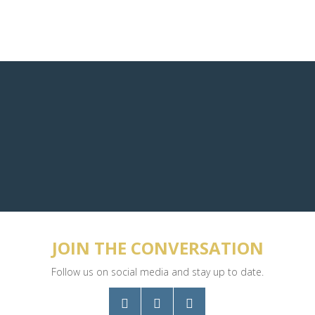
JOIN THE CONVERSATION
Follow us on social media and stay up to date.